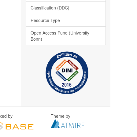
Classification (DDC)
Resource Type
Open Access Fund (University
Bonn)
exed by
Theme by