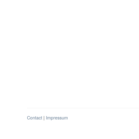
Contact
|
Impressum