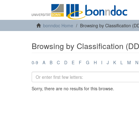
bonndoc Home
Browsing by Classification (D
Browsing by Classification (D
0-9
A
B
C
D
E
F
G
H
I
J
K
L
M
N
Sorry, there are no results for this browse.