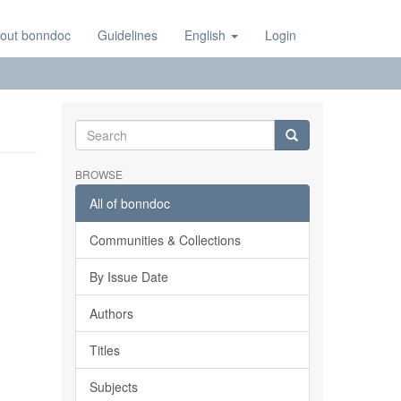
out bonndoc
Guidelines
English
Login
BROWSE
All of bonndoc
Communities & Collections
By Issue Date
Authors
Titles
Subjects