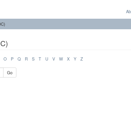
Ab
DC)
DC)
O
P
Q
R
S
T
U
V
W
X
Y
Z
Go