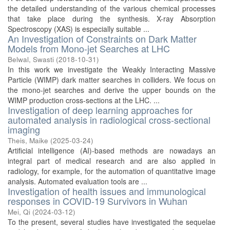
the detailed understanding of the various chemical processes
that take place during the synthesis. X-ray Absorption
Spectroscopy (XAS) is especially suitable ...
An Investigation of Constraints on Dark Matter
Models from Mono-jet Searches at LHC
Belwal, Swasti
(
2018-10-31
)
In this work we investigate the Weakly Interacting Massive
Particle (WIMP) dark matter searches in colliders. We focus on
the mono-jet searches and derive the upper bounds on the
WIMP production cross-sections at the LHC. ...
Investigation of deep learning approaches for
automated analysis in radiological cross-sectional
imaging
Theis, Maike
(
2025-03-24
)
Artificial intelligence (AI)-based methods are nowadays an
integral part of medical research and are also applied in
radiology, for example, for the automation of quantitative image
analysis. Automated evaluation tools are ...
Investigation of health issues and immunological
responses in COVID-19 Survivors in Wuhan
Mei, Qi
(
2024-03-12
)
To the present, several studies have investigated the sequelae