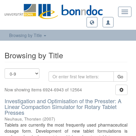
Toggl
navig
Browsing by Title
Browsing by Title
Go
Now showing items 6924-6943 of 12564
Investigation and Optimisation of the Presster: A
Linear Compaction Simulator for Rotary Tablet
Presses
Neuhaus, Thorsten
(
2007
)
Tablets are currently the most frequently used pharmaceutical
dosage form. Development of new tablet formulations is