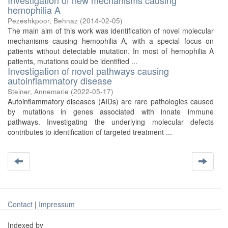
Investigation of new mechanisms causing
hemophilia A
Pezeshkpoor, Behnaz
(
2014-02-05
)
The main aim of this work was identification of novel molecular
mechanisms causing hemophilia A, with a special focus on
patients without detectable mutation. In most of hemophilia A
patients, mutations could be identified ...
Investigation of novel pathways causing
autoinflammatory disease
Steiner, Annemarie
(
2022-05-17
)
Autoinflammatory diseases (AIDs) are rare pathologies caused
by mutations in genes associated with innate immune
pathways. Investigating the underlying molecular defects
contributes to identification of targeted treatment ...
Contact
|
Impressum
Indexed by