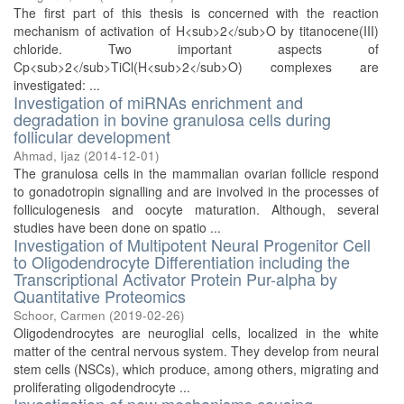
The first part of this thesis is concerned with the reaction
mechanism of activation of H<sub>2</sub>O by titanocene(III)
chloride. Two important aspects of
Cp<sub>2</sub>TiCl(H<sub>2</sub>O) complexes are
investigated: ...
Investigation of miRNAs enrichment and
degradation in bovine granulosa cells during
follicular development
Ahmad, Ijaz
(
2014-12-01
)
The granulosa cells in the mammalian ovarian follicle respond
to gonadotropin signalling and are involved in the processes of
folliculogenesis and oocyte maturation. Although, several
studies have been done on spatio ...
Investigation of Multipotent Neural Progenitor Cell
to Oligodendrocyte Differentiation including the
Transcriptional Activator Protein Pur-alpha by
Quantitative Proteomics
Schoor, Carmen
(
2019-02-26
)
Oligodendrocytes are neuroglial cells, localized in the white
matter of the central nervous system. They develop from neural
stem cells (NSCs), which produce, among others, migrating and
proliferating oligodendrocyte ...