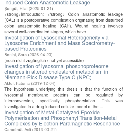
induced Colon Anastomotic Leakage
Şengül, Hilal
(
2025-01-21
)
<strong>Introduction: </strong> Colon anastomotic leakage
(CAL) is a postoperative complication originating from disturbed
colon anastomotic healing (CAH). Wound healing involves
several well-coordinated stages, which have ...
Investigation of Lysosomal Heterogeneity via
Lysosome Enrichment and Mass Spectrometry-
based Proteomics
Bonini, Sara
(
2026-04-23
)
(noch nicht zugänglich / not yet accessible)
Investigation of lysosomal phosphoproteome
changes in altered cholesterol metabolism in
Niemann-Pick Disease Type C (NPC)
Akter, Fatema
(
2019-12-04
)
The hypothesis underlying this thesis is that the function of
lysosomal membrane proteins can be regulated by
interconversion, specifically phosphorylation. This was
investigated in a drug induced cellular model of the ...
Investigation of Metal-Catalyzed Epoxide
Polymerisation and Phosphanyl Transition-Metal
Complexes by Electron Paramagnetic Resonance
Cangönül, Asli
(
2013-03-21
)