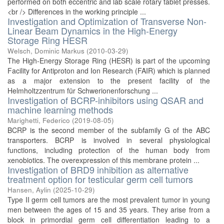
performed on both eccentric and lab scale rotary tablet presses.
<br /> Differences in the working principle ...
Investigation and Optimization of Transverse Non-
Linear Beam Dynamics in the High-Energy
Storage Ring HESR
Welsch, Dominic Markus
(
2010-03-29
)
The High-Energy Storage Ring (HESR) is part of the upcoming
Facility for Antiproton and Ion Research (FAIR) which is planned
as a major extension to the present facility of the
Helmholtzzentrum für Schwerionenforschung ...
Investigation of BCRP-inhibitors using QSAR and
machine learning methods
Marighetti, Federico
(
2019-08-05
)
BCRP is the second member of the subfamily G of the ABC
transporters. BCRP is involved in several physiological
functions, including protection of the human body from
xenobiotics. The overexpression of this membrane protein ...
Investigation of BRD9 inhibition as alternative
treatment option for testicular germ cell tumors
Hansen, Aylin
(
2025-10-29
)
Type II germ cell tumors are the most prevalent tumor in young
men between the ages of 15 and 35 years. They arise from a
block in primordial germ cell differentiation leading to a