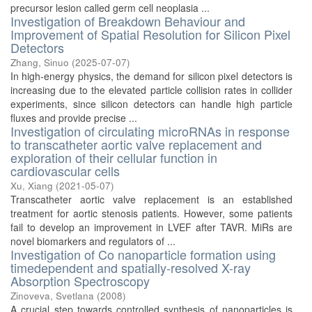
precursor lesion called germ cell neoplasia ...
Investigation of Breakdown Behaviour and
Improvement of Spatial Resolution for Silicon Pixel
Detectors
Zhang, Sinuo
(
2025-07-07
)
In high-energy physics, the demand for silicon pixel detectors is
increasing due to the elevated particle collision rates in collider
experiments, since silicon detectors can handle high particle
fluxes and provide precise ...
Investigation of circulating microRNAs in response
to transcatheter aortic valve replacement and
exploration of their cellular function in
cardiovascular cells
Xu, Xiang
(
2021-05-07
)
Transcatheter aortic valve replacement is an established
treatment for aortic stenosis patients. However, some patients
fail to develop an improvement in LVEF after TAVR. MiRs are
novel biomarkers and regulators of ...
Investigation of Co nanoparticle formation using
timedependent and spatially-resolved X-ray
Absorption Spectroscopy
Zinoveva, Svetlana
(
2008
)
A crucial step towards controlled synthesis of nanoparticles is