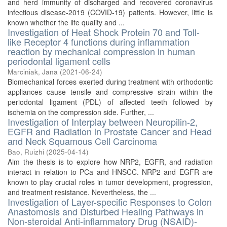
and herd immunity of discharged and recovered coronavirus
infectious disease-2019 (COVID-19) patients. However, little is
known whether the life quality and ...
Investigation of Heat Shock Protein 70 and Toll-
like Receptor 4 functions during inflammation
reaction by mechanical compression in human
periodontal ligament cells
Marciniak, Jana
(
2021-06-24
)
Biomechanical forces exerted during treatment with orthodontic
appliances cause tensile and compressive strain within the
periodontal ligament (PDL) of affected teeth followed by
ischemia on the compression side. Further, ...
Investigation of Interplay between Neuropilin-2,
EGFR and Radiation in Prostate Cancer and Head
and Neck Squamous Cell Carcinoma
Bao, Ruizhi
(
2025-04-14
)
Aim the thesis is to explore how NRP2, EGFR, and radiation
interact in relation to PCa and HNSCC. NRP2 and EGFR are
known to play crucial roles in tumor development, progression,
and treatment resistance. Nevertheless, the ...
Investigation of Layer-specific Responses to Colon
Anastomosis and Disturbed Healing Pathways in
Non-steroidal Anti-inflammatory Drug (NSAID)-