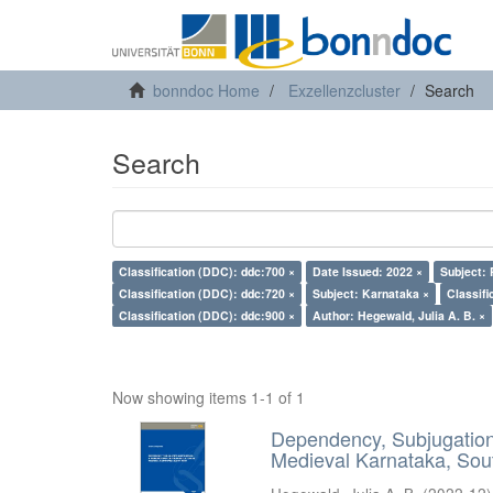
bonndoc Home
Exzellenzcluster
Search
Search
Classification (DDC): ddc:700 ×
Date Issued: 2022 ×
Subject: 
Classification (DDC): ddc:720 ×
Subject: Karnataka ×
Classifi
Classification (DDC): ddc:900 ×
Author: Hegewald, Julia A. B. ×
Now showing items 1-1 of 1
Dependency, Subjugation 
Medieval Karnataka, Sout