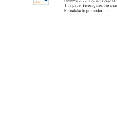
Hegewald, Julia A. B.
(
2022-12
)
This paper investigates the chan
Karnataka in premodern times. Fr
...