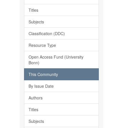
Titles
Subjects
Classification (DDC)
Resource Type
Open Access Fund (University
Bonn)
This Community
By Issue Date
Authors
Titles
Subjects