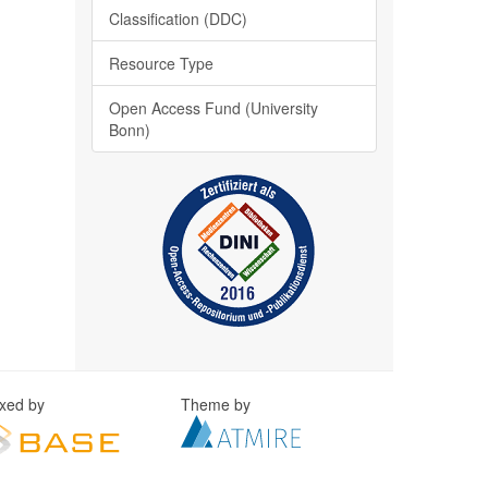
Classification (DDC)
Resource Type
Open Access Fund (University
Bonn)
exed by
Theme by