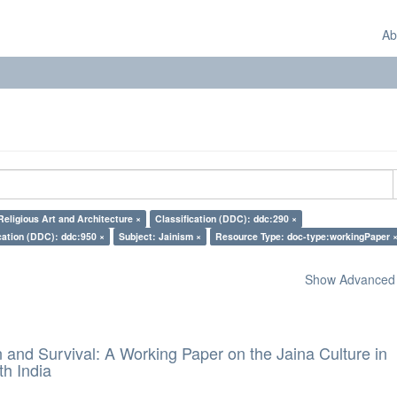
Ab
Religious Art and Architecture ×
Classification (DDC): ddc:290 ×
cation (DDC): ddc:950 ×
Subject: Jainism ×
Resource Type: doc-type:workingPaper 
Show Advanced F
and Survival: A Working Paper on the Jaina Culture in
h India