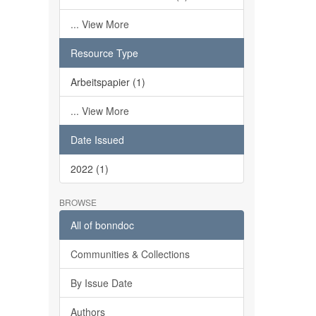
... View More
Resource Type
Arbeitspapier (1)
... View More
Date Issued
2022 (1)
BROWSE
All of bonndoc
Communities & Collections
By Issue Date
Authors