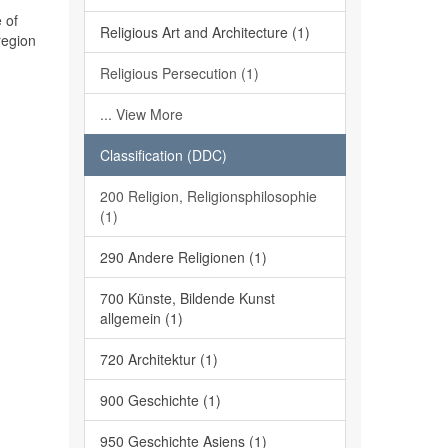
 of
Religious Art and Architecture (1)
region
Religious Persecution (1)
... View More
Classification (DDC)
200 Religion, Religionsphilosophie
(1)
290 Andere Religionen (1)
700 Künste, Bildende Kunst
allgemein (1)
720 Architektur (1)
900 Geschichte (1)
950 Geschichte Asiens (1)