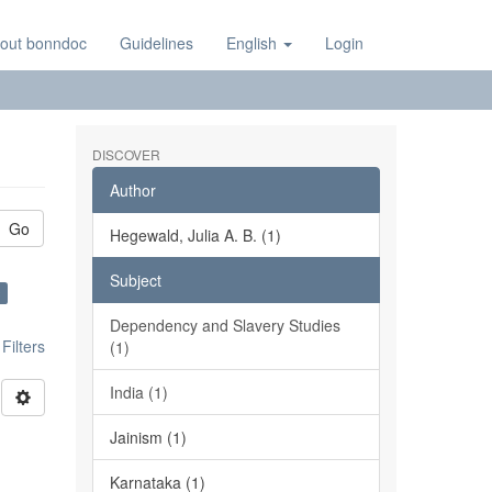
out bonndoc
Guidelines
English
Login
DISCOVER
Author
Go
Hegewald, Julia A. B. (1)
Subject
×
Dependency and Slavery Studies
ilters
(1)
India (1)
Jainism (1)
Karnataka (1)