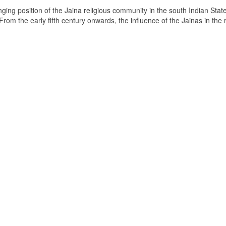
ging position of the Jaina religious community in the south Indian State
om the early fifth century onwards, the influence of the Jainas in the 