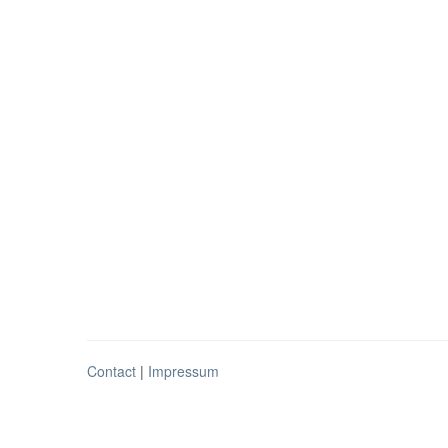
Contact
|
Impressum