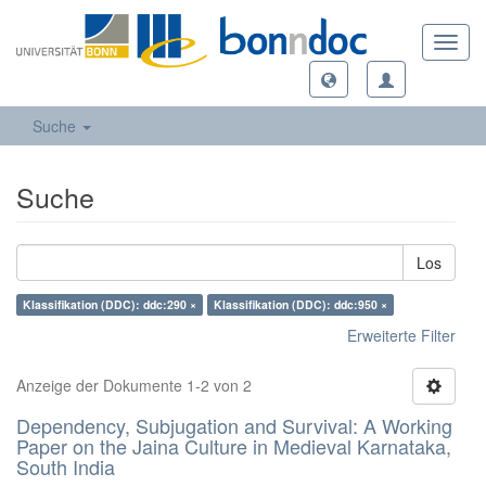
Toggl
navig
Suche
Suche
Los
Klassifikation (DDC): ddc:290 ×
Klassifikation (DDC): ddc:950 ×
Erweiterte Filter
Anzeige der Dokumente 1-2 von 2
Dependency, Subjugation and Survival: A Working
Paper on the Jaina Culture in Medieval Karnataka,
South India