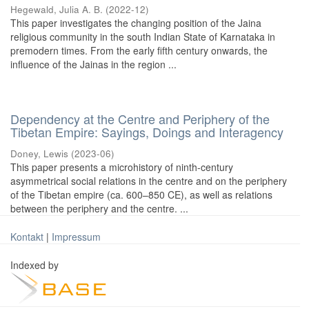
Hegewald, Julia A. B.
(
2022-12
)
This paper investigates the changing position of the Jaina
religious community in the south Indian State of Karnataka in
premodern times. From the early fifth century onwards, the
influence of the Jainas in the region ...
Dependency at the Centre and Periphery of the
Tibetan Empire: Sayings, Doings and Interagency
Doney, Lewis
(
2023-06
)
This paper presents a microhistory of ninth-century
asymmetrical social relations in the centre and on the periphery
of the Tibetan empire (ca. 600–850 CE), as well as relations
between the periphery and the centre. ...
Kontakt
|
Impressum
Indexed by