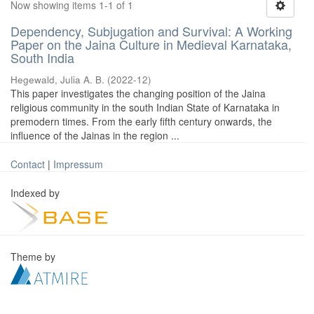
Now showing items 1-1 of 1
Dependency, Subjugation and Survival: A Working
Paper on the Jaina Culture in Medieval Karnataka,
South India
Hegewald, Julia A. B.
(
2022-12
)
This paper investigates the changing position of the Jaina
religious community in the south Indian State of Karnataka in
premodern times. From the early fifth century onwards, the
influence of the Jainas in the region ...
Contact
|
Impressum
Indexed by
Theme by