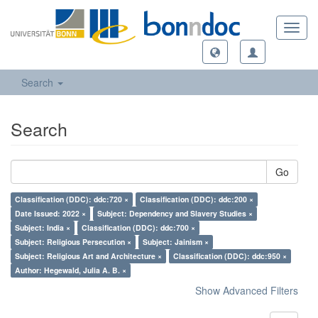
Toggl
navig
Search
Search
Go
Classification (DDC): ddc:720 ×
Classification (DDC): ddc:200 ×
Date Issued: 2022 ×
Subject: Dependency and Slavery Studies ×
Subject: India ×
Classification (DDC): ddc:700 ×
Subject: Religious Persecution ×
Subject: Jainism ×
Subject: Religious Art and Architecture ×
Classification (DDC): ddc:950 ×
Author: Hegewald, Julia A. B. ×
Show Advanced Filters