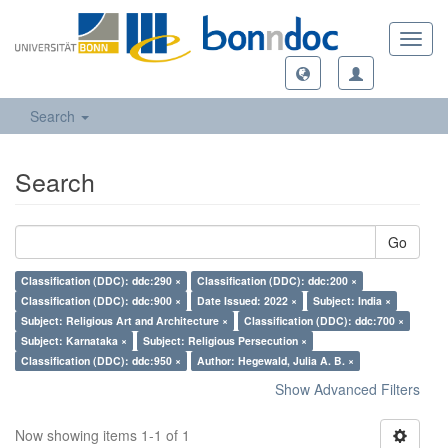
Toggl
navig
Search
Search
Go
Classification (DDC): ddc:290 ×
Classification (DDC): ddc:200 ×
Classification (DDC): ddc:900 ×
Date Issued: 2022 ×
Subject: India ×
Subject: Religious Art and Architecture ×
Classification (DDC): ddc:700 ×
Subject: Karnataka ×
Subject: Religious Persecution ×
Classification (DDC): ddc:950 ×
Author: Hegewald, Julia A. B. ×
Show Advanced Filters
Now showing items 1-1 of 1