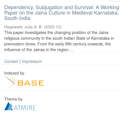
Dependency, Subjugation and Survival: A Working
Paper on the Jaina Culture in Medieval Karnataka,
South India
Hegewald, Julia A. B.
(
2022-12
)
This paper investigates the changing position of the Jaina
religious community in the south Indian State of Karnataka in
premodern times. From the early fifth century onwards, the
influence of the Jainas in the region ...
Contact
|
Impressum
Indexed by
Theme by