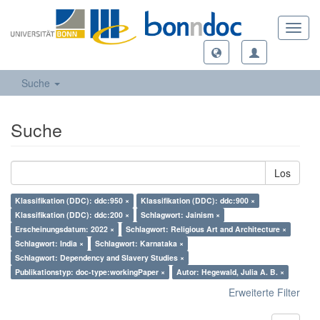
Toggl
navig
Suche
Suche
Los
Klassifikation (DDC): ddc:950 ×
Klassifikation (DDC): ddc:900 ×
Klassifikation (DDC): ddc:200 ×
Schlagwort: Jainism ×
Erscheinungsdatum: 2022 ×
Schlagwort: Religious Art and Architecture ×
Schlagwort: India ×
Schlagwort: Karnataka ×
Schlagwort: Dependency and Slavery Studies ×
Publikationstyp: doc-type:workingPaper ×
Autor: Hegewald, Julia A. B. ×
Erweiterte Filter