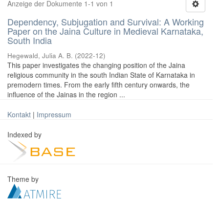
Anzeige der Dokumente 1-1 von 1
Dependency, Subjugation and Survival: A Working
Paper on the Jaina Culture in Medieval Karnataka,
South India
Hegewald, Julia A. B.
(
2022-12
)
This paper investigates the changing position of the Jaina
religious community in the south Indian State of Karnataka in
premodern times. From the early fifth century onwards, the
influence of the Jainas in the region ...
Kontakt
|
Impressum
Indexed by
Theme by