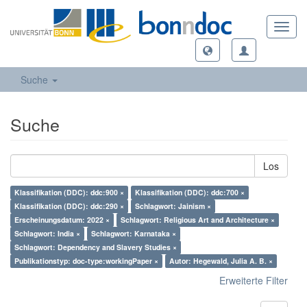
Toggl
navig
Suche
Suche
Los
Klassifikation (DDC): ddc:900 ×
Klassifikation (DDC): ddc:700 ×
Klassifikation (DDC): ddc:290 ×
Schlagwort: Jainism ×
Erscheinungsdatum: 2022 ×
Schlagwort: Religious Art and Architecture ×
Schlagwort: India ×
Schlagwort: Karnataka ×
Schlagwort: Dependency and Slavery Studies ×
Publikationstyp: doc-type:workingPaper ×
Autor: Hegewald, Julia A. B. ×
Erweiterte Filter