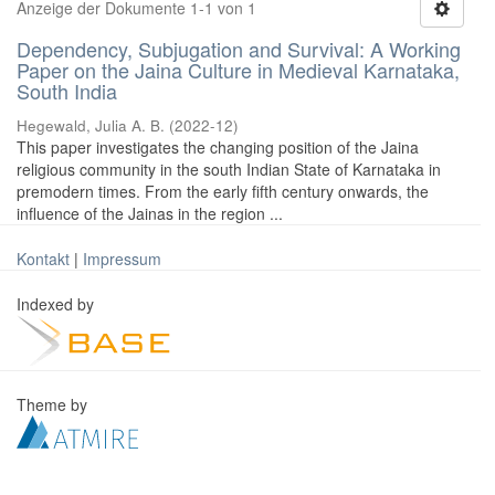
Anzeige der Dokumente 1-1 von 1
Dependency, Subjugation and Survival: A Working
Paper on the Jaina Culture in Medieval Karnataka,
South India
Hegewald, Julia A. B.
(
2022-12
)
This paper investigates the changing position of the Jaina
religious community in the south Indian State of Karnataka in
premodern times. From the early fifth century onwards, the
influence of the Jainas in the region ...
Kontakt
|
Impressum
Indexed by
Theme by