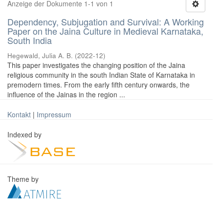
Anzeige der Dokumente 1-1 von 1
Dependency, Subjugation and Survival: A Working
Paper on the Jaina Culture in Medieval Karnataka,
South India
Hegewald, Julia A. B.
(
2022-12
)
This paper investigates the changing position of the Jaina
religious community in the south Indian State of Karnataka in
premodern times. From the early fifth century onwards, the
influence of the Jainas in the region ...
Kontakt
|
Impressum
Indexed by
Theme by