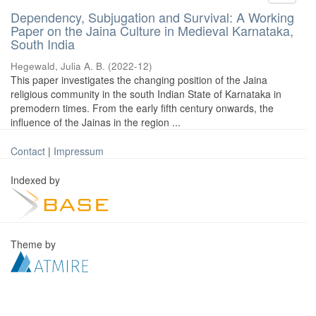
Dependency, Subjugation and Survival: A Working
Paper on the Jaina Culture in Medieval Karnataka,
South India
Hegewald, Julia A. B.
(
2022-12
)
This paper investigates the changing position of the Jaina
religious community in the south Indian State of Karnataka in
premodern times. From the early fifth century onwards, the
influence of the Jainas in the region ...
Contact
|
Impressum
Indexed by
Theme by