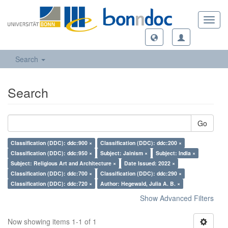
Toggl
navig
Search
Search
Go
Classification (DDC): ddc:900 ×
Classification (DDC): ddc:200 ×
Classification (DDC): ddc:950 ×
Subject: Jainism ×
Subject: India ×
Subject: Religious Art and Architecture ×
Date Issued: 2022 ×
Classification (DDC): ddc:700 ×
Classification (DDC): ddc:290 ×
Classification (DDC): ddc:720 ×
Author: Hegewald, Julia A. B. ×
Show Advanced Filters
Now showing items 1-1 of 1