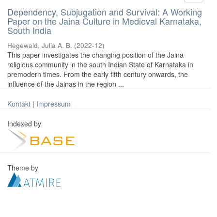
Dependency, Subjugation and Survival: A Working
Paper on the Jaina Culture in Medieval Karnataka,
South India
Hegewald, Julia A. B.
(
2022-12
)
This paper investigates the changing position of the Jaina
religious community in the south Indian State of Karnataka in
premodern times. From the early fifth century onwards, the
influence of the Jainas in the region ...
Kontakt
|
Impressum
Indexed by
Theme by