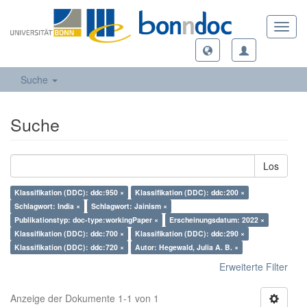
Toggl
navig
Suche
Suche
Los
Klassifikation (DDC): ddc:950 ×
Klassifikation (DDC): ddc:200 ×
Schlagwort: India ×
Schlagwort: Jainism ×
Publikationstyp: doc-type:workingPaper ×
Erscheinungsdatum: 2022 ×
Klassifikation (DDC): ddc:700 ×
Klassifikation (DDC): ddc:290 ×
Klassifikation (DDC): ddc:720 ×
Autor: Hegewald, Julia A. B. ×
Erweiterte Filter
Anzeige der Dokumente 1-1 von 1