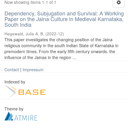
Now showing items 1-1 of 1
Dependency, Subjugation and Survival: A Working
Paper on the Jaina Culture in Medieval Karnataka,
South India
Hegewald, Julia A. B.
(
2022-12
)
This paper investigates the changing position of the Jaina
religious community in the south Indian State of Karnataka in
premodern times. From the early fifth century onwards, the
influence of the Jainas in the region ...
Contact
|
Impressum
Indexed by
Theme by