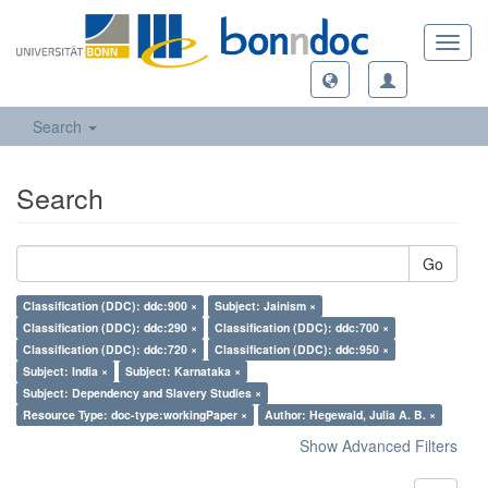
Toggl
navig
Search
Search
Go
Classification (DDC): ddc:900 ×
Subject: Jainism ×
Classification (DDC): ddc:290 ×
Classification (DDC): ddc:700 ×
Classification (DDC): ddc:720 ×
Classification (DDC): ddc:950 ×
Subject: India ×
Subject: Karnataka ×
Subject: Dependency and Slavery Studies ×
Resource Type: doc-type:workingPaper ×
Author: Hegewald, Julia A. B. ×
Show Advanced Filters