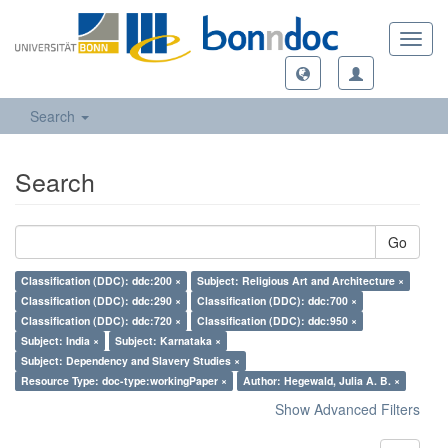
Toggl
navig
Search
Search
Go
Classification (DDC): ddc:200 ×
Subject: Religious Art and Architecture ×
Classification (DDC): ddc:290 ×
Classification (DDC): ddc:700 ×
Classification (DDC): ddc:720 ×
Classification (DDC): ddc:950 ×
Subject: India ×
Subject: Karnataka ×
Subject: Dependency and Slavery Studies ×
Resource Type: doc-type:workingPaper ×
Author: Hegewald, Julia A. B. ×
Show Advanced Filters