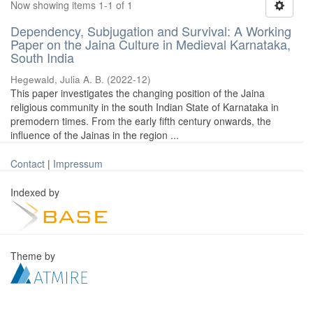
Now showing items 1-1 of 1
Dependency, Subjugation and Survival: A Working
Paper on the Jaina Culture in Medieval Karnataka,
South India
Hegewald, Julia A. B.
(
2022-12
)
This paper investigates the changing position of the Jaina
religious community in the south Indian State of Karnataka in
premodern times. From the early fifth century onwards, the
influence of the Jainas in the region ...
Contact
|
Impressum
Indexed by
Theme by