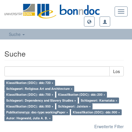
Toggl
navig
Suche
Suche
Los
Klassifikation (DDC): ddc:720 ×
Schlagwort: Religious Art and Architecture ×
Klassifikation (DDC): ddc:700 ×
Klassifikation (DDC): ddc:200 ×
Schlagwort: Dependency and Slavery Studies ×
Schlagwort: Karnataka ×
Klassifikation (DDC): ddc:950 ×
Schlagwort: Jainism ×
Publikationstyp: doc-type:workingPaper ×
Klassifikation (DDC): ddc:900 ×
Autor: Hegewald, Julia A. B. ×
Erweiterte Filter