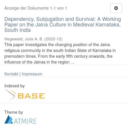
Anzeige der Dokumente 1-1 von 1
Dependency, Subjugation and Survival: A Working
Paper on the Jaina Culture in Medieval Karnataka,
South India
Hegewald, Julia A. B.
(
2022-12
)
This paper investigates the changing position of the Jaina
religious community in the south Indian State of Karnataka in
premodern times. From the early fifth century onwards, the
influence of the Jainas in the region ...
Kontakt
|
Impressum
Indexed by
Theme by