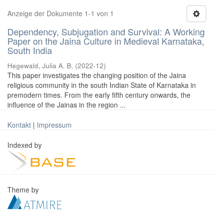
Anzeige der Dokumente 1-1 von 1
Dependency, Subjugation and Survival: A Working
Paper on the Jaina Culture in Medieval Karnataka,
South India
Hegewald, Julia A. B.
(
2022-12
)
This paper investigates the changing position of the Jaina
religious community in the south Indian State of Karnataka in
premodern times. From the early fifth century onwards, the
influence of the Jainas in the region ...
Kontakt
|
Impressum
Indexed by
Theme by