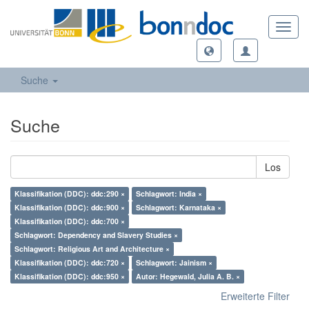
Toggl
navig
Suche
Suche
Los
Klassifikation (DDC): ddc:290 ×
Schlagwort: India ×
Klassifikation (DDC): ddc:900 ×
Schlagwort: Karnataka ×
Klassifikation (DDC): ddc:700 ×
Schlagwort: Dependency and Slavery Studies ×
Schlagwort: Religious Art and Architecture ×
Klassifikation (DDC): ddc:720 ×
Schlagwort: Jainism ×
Klassifikation (DDC): ddc:950 ×
Autor: Hegewald, Julia A. B. ×
Erweiterte Filter