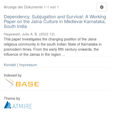
Anzeige der Dokumente 1-1 von 1
Dependency, Subjugation and Survival: A Working
Paper on the Jaina Culture in Medieval Karnataka,
South India
Hegewald, Julia A. B.
(
2022-12
)
This paper investigates the changing position of the Jaina
religious community in the south Indian State of Karnataka in
premodern times. From the early fifth century onwards, the
influence of the Jainas in the region ...
Kontakt
|
Impressum
Indexed by
Theme by