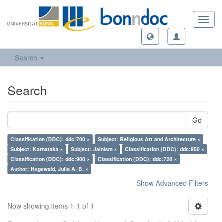
Toggl
navig
Search
Search
Go
Classification (DDC): ddc:700 ×
Subject: Religious Art and Architecture ×
Subject: Karnataka ×
Subject: Jainism ×
Classification (DDC): ddc:950 ×
Classification (DDC): ddc:900 ×
Classification (DDC): ddc:720 ×
Author: Hegewald, Julia A. B. ×
Show Advanced Filters
Now showing items 1-1 of 1