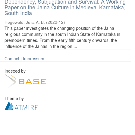
Dependency, Subjugation and Survival: A Working
Paper on the Jaina Culture in Medieval Karnataka,
South India
Hegewald, Julia A. B.
(
2022-12
)
This paper investigates the changing position of the Jaina
religious community in the south Indian State of Karnataka in
premodern times. From the early fifth century onwards, the
influence of the Jainas in the region ...
Contact
|
Impressum
Indexed by
Theme by