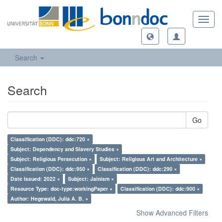
Toggl
navig
Search
Search
Go
Classification (DDC): ddc:720 ×
Subject: Dependency and Slavery Studies ×
Subject: Religious Persecution ×
Subject: Religious Art and Architecture ×
Classification (DDC): ddc:950 ×
Classification (DDC): ddc:290 ×
Date Issued: 2022 ×
Subject: Jainism ×
Resource Type: doc-type:workingPaper ×
Classification (DDC): ddc:900 ×
Author: Hegewald, Julia A. B. ×
Show Advanced Filters