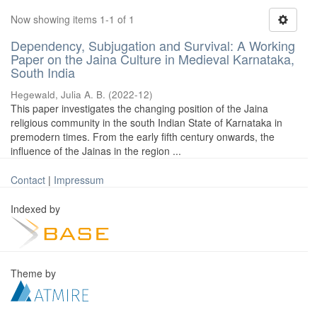
Now showing items 1-1 of 1
Dependency, Subjugation and Survival: A Working
Paper on the Jaina Culture in Medieval Karnataka,
South India
Hegewald, Julia A. B.
(
2022-12
)
This paper investigates the changing position of the Jaina
religious community in the south Indian State of Karnataka in
premodern times. From the early fifth century onwards, the
influence of the Jainas in the region ...
Contact
|
Impressum
Indexed by
Theme by