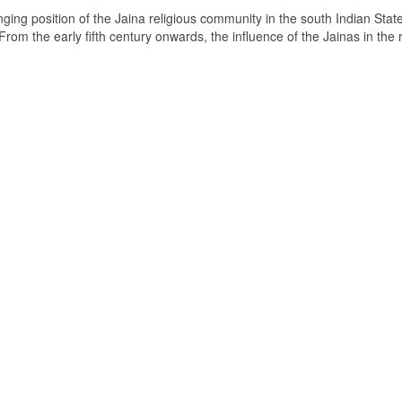
ging position of the Jaina religious community in the south Indian State
om the early fifth century onwards, the influence of the Jainas in the 