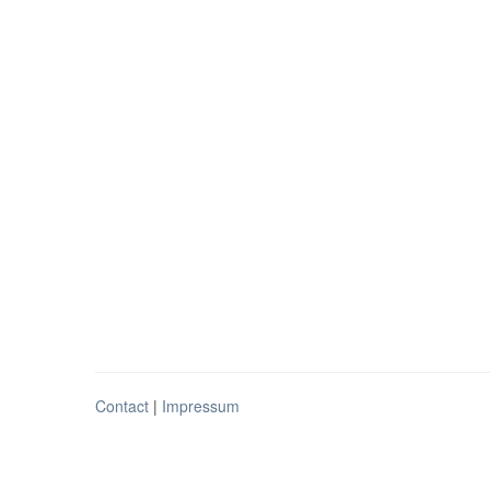
Contact
|
Impressum