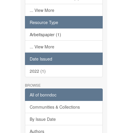
... View More
Resource Type
Arbeitspapier (1)
... View More
Date Issued
2022 (1)
BROWSE
All of bonndoc
Communities & Collections
By Issue Date
Authors