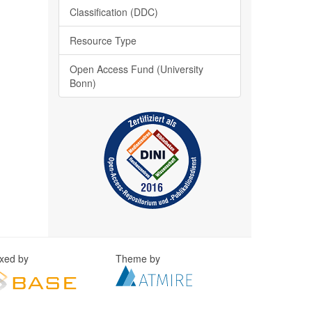
Classification (DDC)
Resource Type
Open Access Fund (University
Bonn)
exed by
Theme by