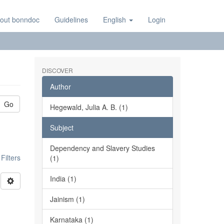
out bonndoc
Guidelines
English
Login
DISCOVER
Author
Go
Hegewald, Julia A. B. (1)
Subject
Dependency and Slavery Studies
ilters
(1)
India (1)
Jainism (1)
Karnataka (1)