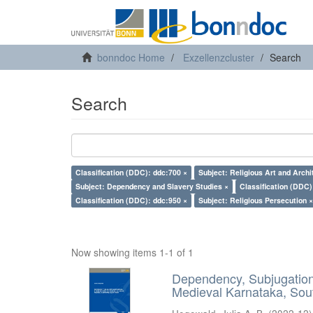
bonndoc Home
Exzellenzcluster
Search
Search
Classification (DDC): ddc:700 ×
Subject: Religious Art and Archi
Subject: Dependency and Slavery Studies ×
Classification (DDC)
Classification (DDC): ddc:950 ×
Subject: Religious Persecution ×
Now showing items 1-1 of 1
Dependency, Subjugation 
Medieval Karnataka, Sout