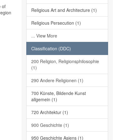
 of
Religious Art and Architecture (1)
region
Religious Persecution (1)
... View More
Classification (DDC)
200 Religion, Religionsphilosophie
(1)
290 Andere Religionen (1)
700 Künste, Bildende Kunst
allgemein (1)
720 Architektur (1)
900 Geschichte (1)
950 Geschichte Asiens (1)