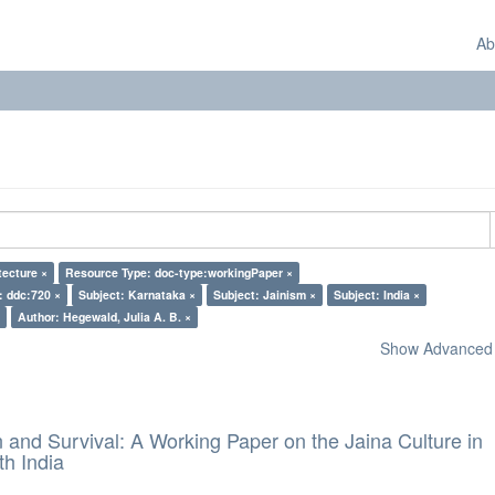
Ab
tecture ×
Resource Type: doc-type:workingPaper ×
: ddc:720 ×
Subject: Karnataka ×
Subject: Jainism ×
Subject: India ×
Author: Hegewald, Julia A. B. ×
Show Advanced F
and Survival: A Working Paper on the Jaina Culture in
h India