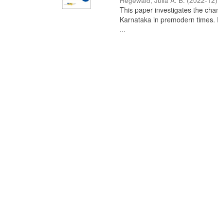
Hegewald, Julia A. B.
(
2022-12
)
This paper investigates the chan
Karnataka in premodern times. Fr
...