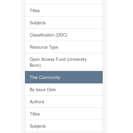
Titles
Subjects
Classification (DDC)
Resource Type
Open Access Fund (University
Bonn)
This Community
By Issue Date
Authors
Titles
Subjects