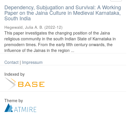
Dependency, Subjugation and Survival: A Working
Paper on the Jaina Culture in Medieval Karnataka,
South India
Hegewald, Julia A. B.
(
2022-12
)
This paper investigates the changing position of the Jaina
religious community in the south Indian State of Karnataka in
premodern times. From the early fifth century onwards, the
influence of the Jainas in the region ...
Contact
|
Impressum
Indexed by
Theme by