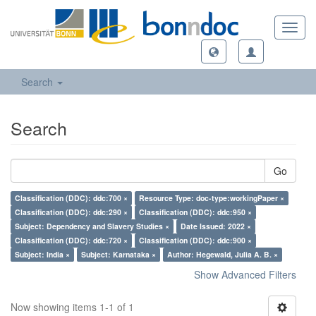
Toggl
navig
Search
Search
Go
Classification (DDC): ddc:700 ×
Resource Type: doc-type:workingPaper ×
Classification (DDC): ddc:290 ×
Classification (DDC): ddc:950 ×
Subject: Dependency and Slavery Studies ×
Date Issued: 2022 ×
Classification (DDC): ddc:720 ×
Classification (DDC): ddc:900 ×
Subject: India ×
Subject: Karnataka ×
Author: Hegewald, Julia A. B. ×
Show Advanced Filters
Now showing items 1-1 of 1