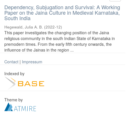
Dependency, Subjugation and Survival: A Working
Paper on the Jaina Culture in Medieval Karnataka,
South India
Hegewald, Julia A. B.
(
2022-12
)
This paper investigates the changing position of the Jaina
religious community in the south Indian State of Karnataka in
premodern times. From the early fifth century onwards, the
influence of the Jainas in the region ...
Contact
|
Impressum
Indexed by
Theme by