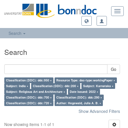
Toggl
navig
Search
Search
Go
Classification (DDC): ddc:950 ×
Resource Type: doc-type:workingPaper ×
Subject: India ×
Classification (DDC): ddc:200 ×
Subject: Karnataka ×
Subject: Religious Art and Architecture ×
Date Issued: 2022 ×
Classification (DDC): ddc:700 ×
Classification (DDC): ddc:290 ×
Classification (DDC): ddc:720 ×
Author: Hegewald, Julia A. B. ×
Show Advanced Filters
Now showing items 1-1 of 1