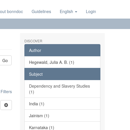
out bonndoc
Guidelines
English
Login
DISCOVER
Author
Go
Hegewald, Julia A. B. (1)
Subject
Dependency and Slavery Studies
ilters
(1)
India (1)
Jainism (1)
Karnataka (1)