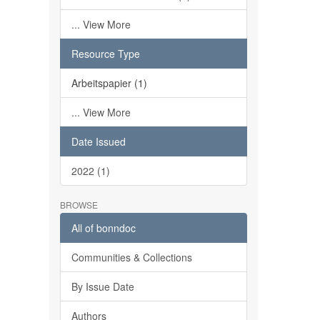
... View More
Resource Type
Arbeitspapier (1)
... View More
Date Issued
2022 (1)
BROWSE
All of bonndoc
Communities & Collections
By Issue Date
Authors