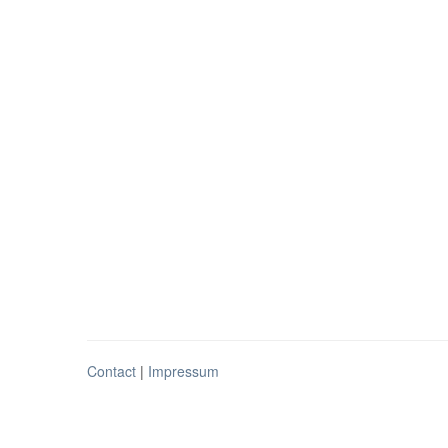
Contact
|
Impressum