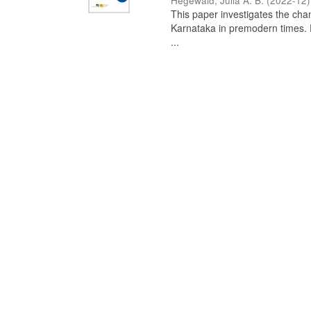
Hegewald, Julia A. B.
(
2022-12
)
This paper investigates the chan
Karnataka in premodern times. Fr
...