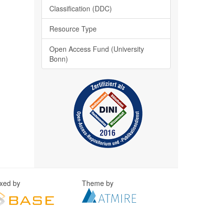
Classification (DDC)
Resource Type
Open Access Fund (University
Bonn)
exed by
Theme by