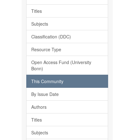
Titles
Subjects
Classification (DDC)
Resource Type
Open Access Fund (University
Bonn)
This Community
By Issue Date
Authors
Titles
Subjects