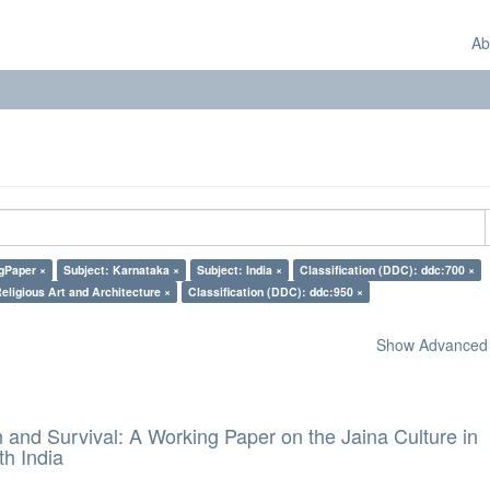
Ab
gPaper ×
Subject: Karnataka ×
Subject: India ×
Classification (DDC): ddc:700 ×
eligious Art and Architecture ×
Classification (DDC): ddc:950 ×
Show Advanced F
and Survival: A Working Paper on the Jaina Culture in
h India