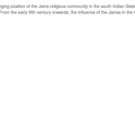
ging position of the Jaina religious community in the south Indian State
om the early fifth century onwards, the influence of the Jainas in the 