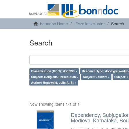
bonndoc Home
Exzellenzcluster
Search
Search
Classification (DDC): ddc:290 ×
Resource Type: doc-type:workin
Subject: Religious Persecution ×
Subject: Jainism ×
Subject: R
Author: Hegewald, Julia A. B. ×
Now showing items 1-1 of 1
Dependency, Subjugation 
Medieval Karnataka, Sout