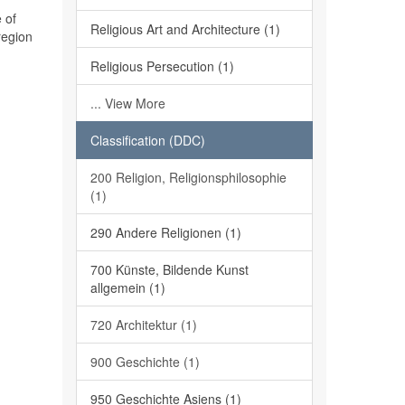
 of
Religious Art and Architecture (1)
region
Religious Persecution (1)
... View More
Classification (DDC)
200 Religion, Religionsphilosophie
(1)
290 Andere Religionen (1)
700 Künste, Bildende Kunst
allgemein (1)
720 Architektur (1)
900 Geschichte (1)
950 Geschichte Asiens (1)