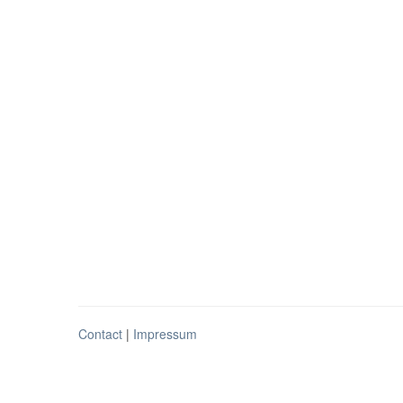
Contact
|
Impressum