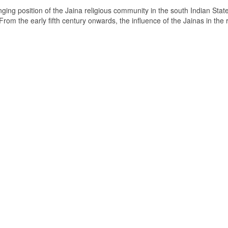
ging position of the Jaina religious community in the south Indian State
om the early fifth century onwards, the influence of the Jainas in the 