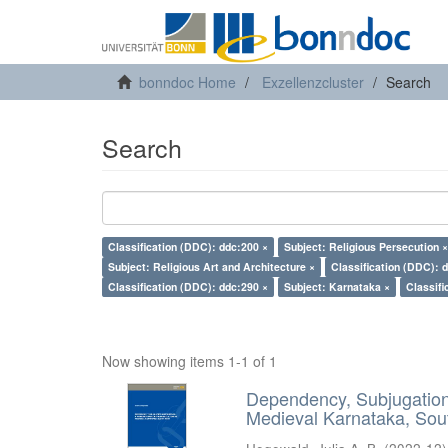
bonndoc Home
Exzellenzcluster
Search
Search
Classification (DDC): ddc:200 ×
Subject: Religious Persecution ×
Subject: Religious Art and Architecture ×
Classification (DDC): 
Classification (DDC): ddc:290 ×
Subject: Karnataka ×
Classifi
Now showing items 1-1 of 1
Dependency, Subjugation 
Medieval Karnataka, Sout