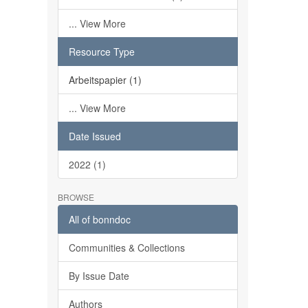
... View More
Resource Type
Arbeitspapier (1)
... View More
Date Issued
2022 (1)
BROWSE
All of bonndoc
Communities & Collections
By Issue Date
Authors