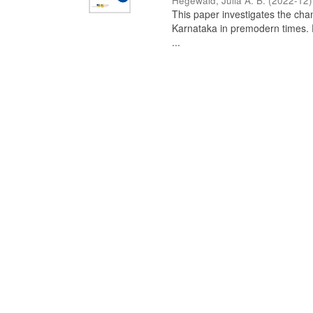
Hegewald, Julia A. B.
(
2022-12
)
This paper investigates the chan
Karnataka in premodern times. Fr
...