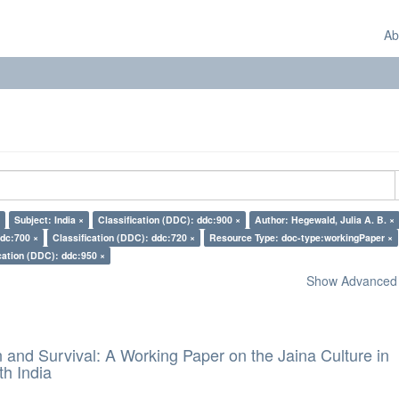
Ab
Subject: India ×
Classification (DDC): ddc:900 ×
Author: Hegewald, Julia A. B. ×
ddc:700 ×
Classification (DDC): ddc:720 ×
Resource Type: doc-type:workingPaper ×
cation (DDC): ddc:950 ×
Show Advanced F
and Survival: A Working Paper on the Jaina Culture in
h India