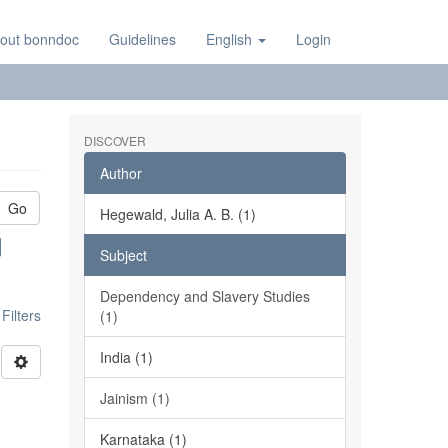
out bonndoc
Guidelines
English
Login
DISCOVER
Author
Go
Hegewald, Julia A. B. (1)
Subject
Dependency and Slavery Studies
ilters
(1)
India (1)
Jainism (1)
Karnataka (1)