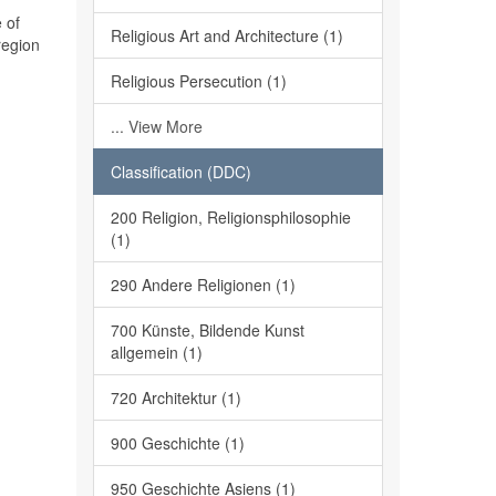
 of
Religious Art and Architecture (1)
region
Religious Persecution (1)
... View More
Classification (DDC)
200 Religion, Religionsphilosophie
(1)
290 Andere Religionen (1)
700 Künste, Bildende Kunst
allgemein (1)
720 Architektur (1)
900 Geschichte (1)
950 Geschichte Asiens (1)