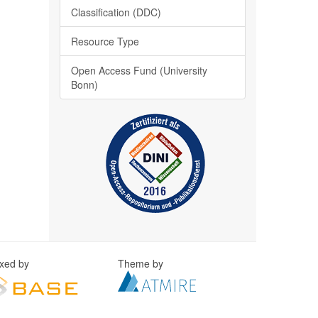
Classification (DDC)
Resource Type
Open Access Fund (University
Bonn)
exed by
Theme by