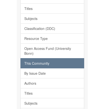
Titles
Subjects
Classification (DDC)
Resource Type
Open Access Fund (University
Bonn)
This Community
By Issue Date
Authors
Titles
Subjects