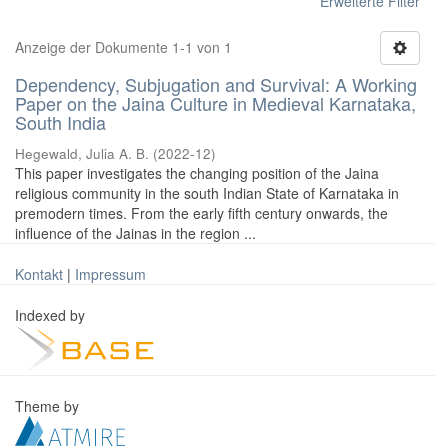
Erweiterte Filter
Anzeige der Dokumente 1-1 von 1
Dependency, Subjugation and Survival: A Working
Paper on the Jaina Culture in Medieval Karnataka,
South India
Hegewald, Julia A. B.
(
2022-12
)
This paper investigates the changing position of the Jaina
religious community in the south Indian State of Karnataka in
premodern times. From the early fifth century onwards, the
influence of the Jainas in the region ...
Kontakt
|
Impressum
Indexed by
Theme by