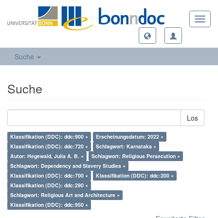
Toggl
navig
Suche
Suche
Los
Klassifikation (DDC): ddc:900 ×
Erscheinungsdatum: 2022 ×
Klassifikation (DDC): ddc:720 ×
Schlagwort: Karnataka ×
Autor: Hegewald, Julia A. B. ×
Schlagwort: Religious Persecution ×
Schlagwort: Dependency and Slavery Studies ×
Klassifikation (DDC): ddc:700 ×
Klassifikation (DDC): ddc:200 ×
Klassifikation (DDC): ddc:290 ×
Schlagwort: Religious Art and Architecture ×
Klassifikation (DDC): ddc:950 ×