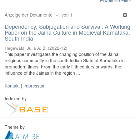
Erweiterte Filter
Anzeige der Dokumente 1-1 von 1
Dependency, Subjugation and Survival: A Working
Paper on the Jaina Culture in Medieval Karnataka,
South India
Hegewald, Julia A. B.
(
2022-12
)
This paper investigates the changing position of the Jaina
religious community in the south Indian State of Karnataka in
premodern times. From the early fifth century onwards, the
influence of the Jainas in the region ...
Kontakt
|
Impressum
Indexed by
Theme by