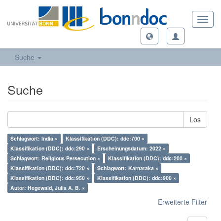
Toggl
navig
Suche
Suche
Los
Schlagwort: India ×
Klassifikation (DDC): ddc:700 ×
Klassifikation (DDC): ddc:290 ×
Erscheinungsdatum: 2022 ×
Schlagwort: Religious Persecution ×
Klassifikation (DDC): ddc:200 ×
Klassifikation (DDC): ddc:720 ×
Schlagwort: Karnataka ×
Klassifikation (DDC): ddc:950 ×
Klassifikation (DDC): ddc:900 ×
Autor: Hegewald, Julia A. B. ×
Erweiterte Filter