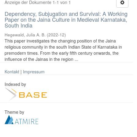
Anzeige der Dokumente 1-1 von 1
Dependency, Subjugation and Survival: A Working
Paper on the Jaina Culture in Medieval Karnataka,
South India
Hegewald, Julia A. B.
(
2022-12
)
This paper investigates the changing position of the Jaina
religious community in the south Indian State of Karnataka in
premodern times. From the early fifth century onwards, the
influence of the Jainas in the region ...
Kontakt
|
Impressum
Indexed by
Theme by