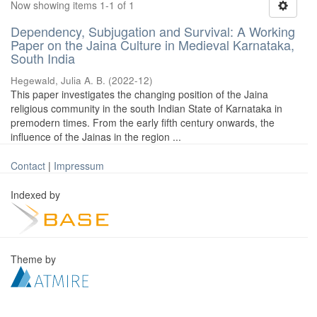
Now showing items 1-1 of 1
Dependency, Subjugation and Survival: A Working
Paper on the Jaina Culture in Medieval Karnataka,
South India
Hegewald, Julia A. B.
(
2022-12
)
This paper investigates the changing position of the Jaina
religious community in the south Indian State of Karnataka in
premodern times. From the early fifth century onwards, the
influence of the Jainas in the region ...
Contact
|
Impressum
Indexed by
Theme by