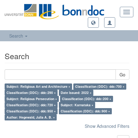
Toggl
navig
Search
Search
Go
Subject: Religious Art and Architecture ×
Classification (DDC): ddc:700 ×
Classification (DDC): ddc:290 ×
Date Issued: 2022 ×
Subject: Religious Persecution ×
Classification (DDC): ddc:200 ×
Classification (DDC): ddc:720 ×
Subject: Karnataka ×
Classification (DDC): ddc:950 ×
Classification (DDC): ddc:900 ×
Author: Hegewald, Julia A. B. ×
Show Advanced Filters