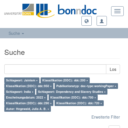
Toggl
navig
Suche
Suche
Los
Schlagwort: Jainism ×
Klassifikation (DDC): ddc:200 ×
Klassifikation (DDC): ddc:950 ×
Publikationstyp: doc-type:workingPaper ×
Schlagwort: India ×
Schlagwort: Dependency and Slavery Studies ×
Erscheinungsdatum: 2022 ×
Klassifikation (DDC): ddc:700 ×
Klassifikation (DDC): ddc:290 ×
Klassifikation (DDC): ddc:720 ×
Autor: Hegewald, Julia A. B. ×
Erweiterte Filter