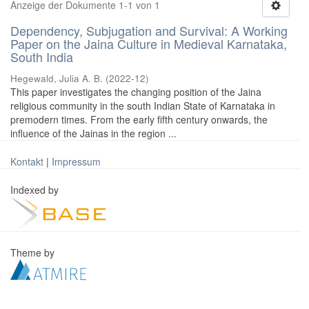
Anzeige der Dokumente 1-1 von 1
Dependency, Subjugation and Survival: A Working
Paper on the Jaina Culture in Medieval Karnataka,
South India
Hegewald, Julia A. B.
(
2022-12
)
This paper investigates the changing position of the Jaina
religious community in the south Indian State of Karnataka in
premodern times. From the early fifth century onwards, the
influence of the Jainas in the region ...
Kontakt
|
Impressum
Indexed by
Theme by