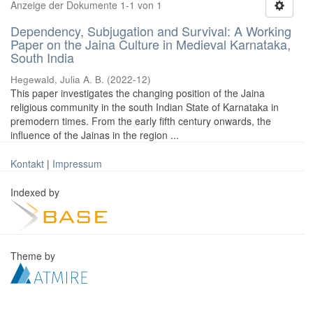
Anzeige der Dokumente 1-1 von 1
Dependency, Subjugation and Survival: A Working
Paper on the Jaina Culture in Medieval Karnataka,
South India
Hegewald, Julia A. B.
(
2022-12
)
This paper investigates the changing position of the Jaina
religious community in the south Indian State of Karnataka in
premodern times. From the early fifth century onwards, the
influence of the Jainas in the region ...
Kontakt
|
Impressum
Indexed by
Theme by