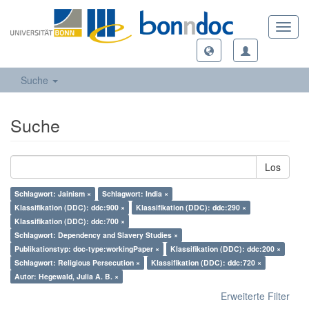
Toggl
navig
Suche
Suche
Los
Schlagwort: Jainism ×
Schlagwort: India ×
Klassifikation (DDC): ddc:900 ×
Klassifikation (DDC): ddc:290 ×
Klassifikation (DDC): ddc:700 ×
Schlagwort: Dependency and Slavery Studies ×
Publikationstyp: doc-type:workingPaper ×
Klassifikation (DDC): ddc:200 ×
Schlagwort: Religious Persecution ×
Klassifikation (DDC): ddc:720 ×
Autor: Hegewald, Julia A. B. ×
Erweiterte Filter