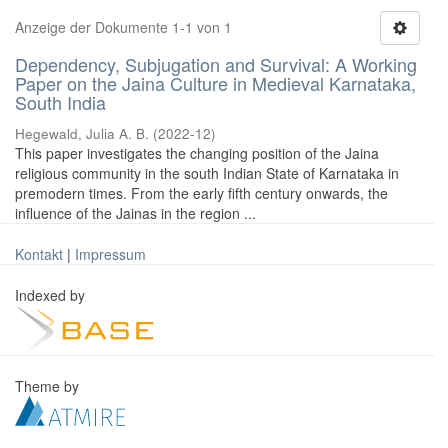
Anzeige der Dokumente 1-1 von 1
Dependency, Subjugation and Survival: A Working
Paper on the Jaina Culture in Medieval Karnataka,
South India
Hegewald, Julia A. B.
(
2022-12
)
This paper investigates the changing position of the Jaina
religious community in the south Indian State of Karnataka in
premodern times. From the early fifth century onwards, the
influence of the Jainas in the region ...
Kontakt
|
Impressum
Indexed by
Theme by