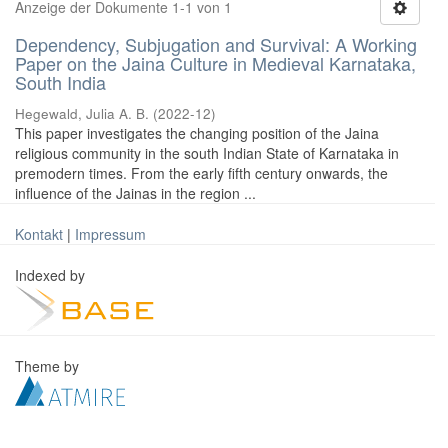
Anzeige der Dokumente 1-1 von 1
Dependency, Subjugation and Survival: A Working
Paper on the Jaina Culture in Medieval Karnataka,
South India
Hegewald, Julia A. B.
(
2022-12
)
This paper investigates the changing position of the Jaina
religious community in the south Indian State of Karnataka in
premodern times. From the early fifth century onwards, the
influence of the Jainas in the region ...
Kontakt
|
Impressum
Indexed by
Theme by