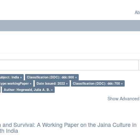
Ab
ubject: India ×
Classification (DDC): ddc:900 ×
type:workingPaper ×
Date Issued: 2022 ×
Classification (DDC): ddc:700 ×
Author: Hegewald, Julia A. B. ×
Show Advanced F
and Survival: A Working Paper on the Jaina Culture in
h India