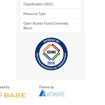
Classification (DDC)
Resource Type
Open Access Fund (University
Bonn)
exed by
Theme by