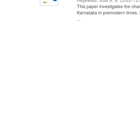
Hegewald, Julia A. B.
(
2022-12
)
This paper investigates the chan
Karnataka in premodern times. Fr
...