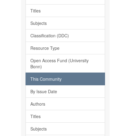
Titles
Subjects
Classification (DDC)
Resource Type
Open Access Fund (University
Bonn)
This Community
By Issue Date
Authors
Titles
Subjects