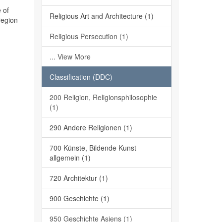
 of
Religious Art and Architecture (1)
region
Religious Persecution (1)
... View More
Classification (DDC)
200 Religion, Religionsphilosophie
(1)
290 Andere Religionen (1)
700 Künste, Bildende Kunst
allgemein (1)
720 Architektur (1)
900 Geschichte (1)
950 Geschichte Asiens (1)