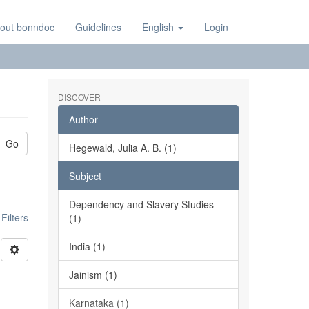
out bonndoc
Guidelines
English
Login
DISCOVER
Author
Go
Hegewald, Julia A. B. (1)
Subject
Dependency and Slavery Studies
ilters
(1)
India (1)
Jainism (1)
Karnataka (1)