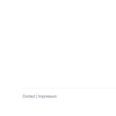
Contact
|
Impressum