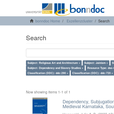
bonndoc Home
Exzellenzcluster
Search
Search
Subject: Religious Art and Architecture ×
Subject: Jainism ×
S
Subject: Dependency and Slavery Studies ×
Resource Type: doc-
Classification (DDC): ddc:290 ×
Classification (DDC): ddc:720 ×
Now showing items 1-1 of 1
Dependency, Subjugation 
Medieval Karnataka, Sout