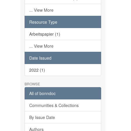
... View More
Resource Type
Arbeitspapier (1)
... View More
Date Issued
2022 (1)
BROWSE
All of bonndoc
Communities & Collections
By Issue Date
Authors