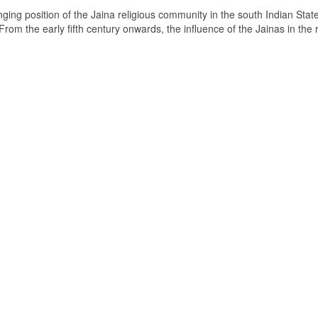
ging position of the Jaina religious community in the south Indian State
om the early fifth century onwards, the influence of the Jainas in the 