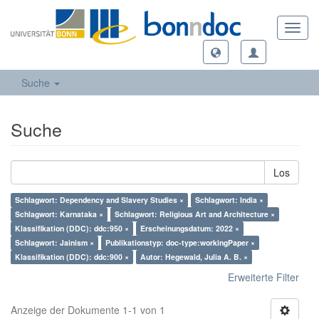
Toggl
navig
Suche
Suche
Los
Schlagwort: Dependency and Slavery Studies ×
Schlagwort: India ×
Schlagwort: Karnataka ×
Schlagwort: Religious Art and Architecture ×
Klassifikation (DDC): ddc:950 ×
Erscheinungsdatum: 2022 ×
Schlagwort: Jainism ×
Publikationstyp: doc-type:workingPaper ×
Klassifikation (DDC): ddc:900 ×
Autor: Hegewald, Julia A. B. ×
Erweiterte Filter
Anzeige der Dokumente 1-1 von 1