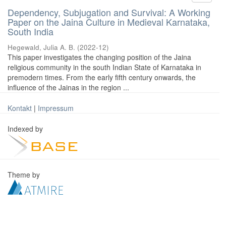
Dependency, Subjugation and Survival: A Working
Paper on the Jaina Culture in Medieval Karnataka,
South India
Hegewald, Julia A. B.
(
2022-12
)
This paper investigates the changing position of the Jaina
religious community in the south Indian State of Karnataka in
premodern times. From the early fifth century onwards, the
influence of the Jainas in the region ...
Kontakt
|
Impressum
Indexed by
Theme by