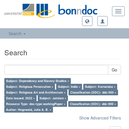
Toggl
navig
Search
Search
Go
Subject: Dependency and Slavery Studies ×
Subject: Religious Persecution ×
Subject: India ×
Subject: Karnataka ×
Subject: Religious Art and Architecture ×
Classification (DDC): ddc:950 ×
Date Issued: 2022 ×
Subject: Jainism ×
Resource Type: doc-type:workingPaper ×
Classification (DDC): ddc:900 ×
Author: Hegewald, Julia A. B. ×
Show Advanced Filters