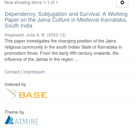
Now showing items 1-1 of 1
Dependency, Subjugation and Survival: A Working
Paper on the Jaina Culture in Medieval Karnataka,
South India
Hegewald, Julia A. B.
(
2022-12
)
This paper investigates the changing position of the Jaina
religious community in the south Indian State of Karnataka in
premodern times. From the early fifth century onwards, the
influence of the Jainas in the region ...
Contact
|
Impressum
Indexed by
Theme by