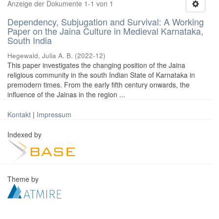
Anzeige der Dokumente 1-1 von 1
Dependency, Subjugation and Survival: A Working
Paper on the Jaina Culture in Medieval Karnataka,
South India
Hegewald, Julia A. B.
(
2022-12
)
This paper investigates the changing position of the Jaina
religious community in the south Indian State of Karnataka in
premodern times. From the early fifth century onwards, the
influence of the Jainas in the region ...
Kontakt
|
Impressum
Indexed by
Theme by