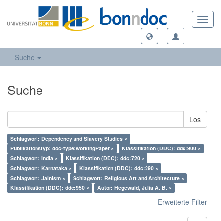
Toggl
navig
Suche
Suche
Los
Schlagwort: Dependency and Slavery Studies ×
Publikationstyp: doc-type:workingPaper ×
Klassifikation (DDC): ddc:900 ×
Schlagwort: India ×
Klassifikation (DDC): ddc:720 ×
Schlagwort: Karnataka ×
Klassifikation (DDC): ddc:290 ×
Schlagwort: Jainism ×
Schlagwort: Religious Art and Architecture ×
Klassifikation (DDC): ddc:950 ×
Autor: Hegewald, Julia A. B. ×
Erweiterte Filter