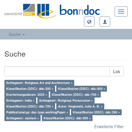
Toggl
navig
Suche
Suche
Los
Schlagwort: Religious Art and Architecture ×
Klassifikation (DDC): ddc:200 ×
Klassifikation (DDC): ddc:950 ×
Erscheinungsdatum: 2022 ×
Klassifikation (DDC): ddc:700 ×
Schlagwort: India ×
Schlagwort: Religious Persecution ×
Klassifikation (DDC): ddc:720 ×
Autor: Hegewald, Julia A. B. ×
Publikationstyp: doc-type:workingPaper ×
Klassifikation (DDC): ddc:290 ×
Schlagwort: Jainism ×
Klassifikation (DDC): ddc:900 ×
Erweiterte Filter