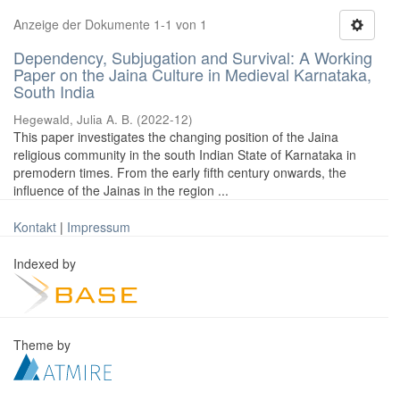
Anzeige der Dokumente 1-1 von 1
Dependency, Subjugation and Survival: A Working
Paper on the Jaina Culture in Medieval Karnataka,
South India
Hegewald, Julia A. B.
(
2022-12
)
This paper investigates the changing position of the Jaina
religious community in the south Indian State of Karnataka in
premodern times. From the early fifth century onwards, the
influence of the Jainas in the region ...
Kontakt
|
Impressum
Indexed by
Theme by