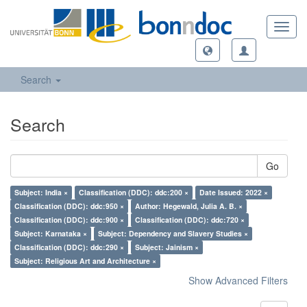
Toggl
navig
Search
Search
Go
Subject: India ×
Classification (DDC): ddc:200 ×
Date Issued: 2022 ×
Classification (DDC): ddc:950 ×
Author: Hegewald, Julia A. B. ×
Classification (DDC): ddc:900 ×
Classification (DDC): ddc:720 ×
Subject: Karnataka ×
Subject: Dependency and Slavery Studies ×
Classification (DDC): ddc:290 ×
Subject: Jainism ×
Subject: Religious Art and Architecture ×
Show Advanced Filters