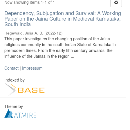
Now showing items 1-1 of 1
Dependency, Subjugation and Survival: A Working
Paper on the Jaina Culture in Medieval Karnataka,
South India
Hegewald, Julia A. B.
(
2022-12
)
This paper investigates the changing position of the Jaina
religious community in the south Indian State of Karnataka in
premodern times. From the early fifth century onwards, the
influence of the Jainas in the region ...
Contact
|
Impressum
Indexed by
Theme by