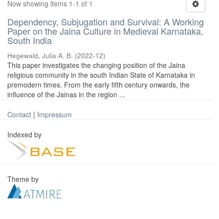
Now showing items 1-1 of 1
Dependency, Subjugation and Survival: A Working
Paper on the Jaina Culture in Medieval Karnataka,
South India
Hegewald, Julia A. B.
(
2022-12
)
This paper investigates the changing position of the Jaina
religious community in the south Indian State of Karnataka in
premodern times. From the early fifth century onwards, the
influence of the Jainas in the region ...
Contact
|
Impressum
Indexed by
Theme by