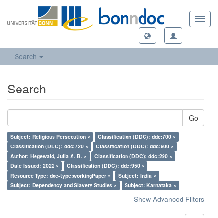
Toggl
navig
Search
Search
Go
Subject: Religious Persecution ×
Classification (DDC): ddc:700 ×
Classification (DDC): ddc:720 ×
Classification (DDC): ddc:900 ×
Author: Hegewald, Julia A. B. ×
Classification (DDC): ddc:290 ×
Date Issued: 2022 ×
Classification (DDC): ddc:950 ×
Resource Type: doc-type:workingPaper ×
Subject: India ×
Subject: Dependency and Slavery Studies ×
Subject: Karnataka ×
Show Advanced Filters