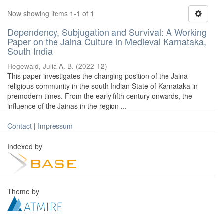
Now showing items 1-1 of 1
Dependency, Subjugation and Survival: A Working
Paper on the Jaina Culture in Medieval Karnataka,
South India
Hegewald, Julia A. B.
(
2022-12
)
This paper investigates the changing position of the Jaina
religious community in the south Indian State of Karnataka in
premodern times. From the early fifth century onwards, the
influence of the Jainas in the region ...
Contact
|
Impressum
Indexed by
Theme by