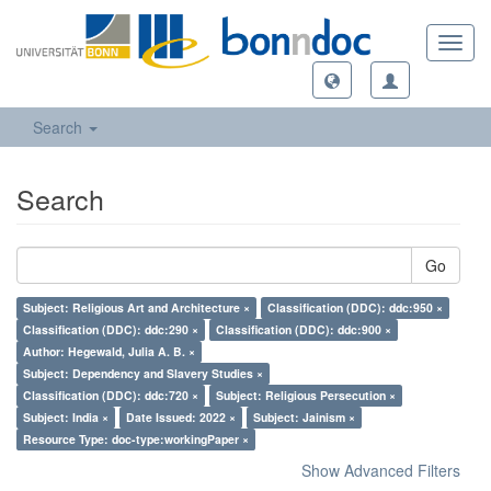
Toggl
navig
Search
Search
Go
Subject: Religious Art and Architecture ×
Classification (DDC): ddc:950 ×
Classification (DDC): ddc:290 ×
Classification (DDC): ddc:900 ×
Author: Hegewald, Julia A. B. ×
Subject: Dependency and Slavery Studies ×
Classification (DDC): ddc:720 ×
Subject: Religious Persecution ×
Subject: India ×
Date Issued: 2022 ×
Subject: Jainism ×
Resource Type: doc-type:workingPaper ×
Show Advanced Filters