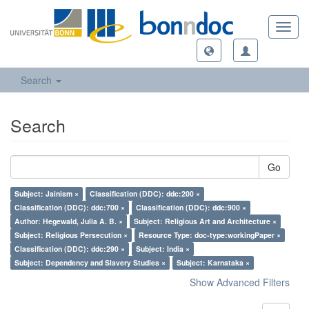
Toggl
navig
Search
Search
Go
Subject: Jainism ×
Classification (DDC): ddc:200 ×
Classification (DDC): ddc:700 ×
Classification (DDC): ddc:900 ×
Author: Hegewald, Julia A. B. ×
Subject: Religious Art and Architecture ×
Subject: Religious Persecution ×
Resource Type: doc-type:workingPaper ×
Classification (DDC): ddc:290 ×
Subject: India ×
Subject: Dependency and Slavery Studies ×
Subject: Karnataka ×
Show Advanced Filters