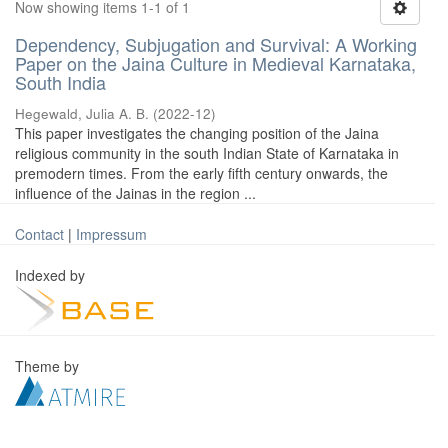
Now showing items 1-1 of 1
Dependency, Subjugation and Survival: A Working
Paper on the Jaina Culture in Medieval Karnataka,
South India
Hegewald, Julia A. B.
(
2022-12
)
This paper investigates the changing position of the Jaina
religious community in the south Indian State of Karnataka in
premodern times. From the early fifth century onwards, the
influence of the Jainas in the region ...
Contact
|
Impressum
Indexed by
Theme by