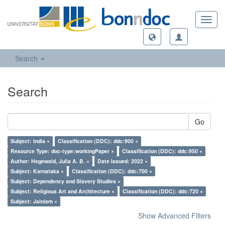
Toggl
navig
Search
Search
Go
Subject: India ×
Classification (DDC): ddc:900 ×
Resource Type: doc-type:workingPaper ×
Classification (DDC): ddc:950 ×
Author: Hegewald, Julia A. B. ×
Date Issued: 2022 ×
Subject: Karnataka ×
Classification (DDC): ddc:700 ×
Subject: Dependency and Slavery Studies ×
Subject: Religious Art and Architecture ×
Classification (DDC): ddc:720 ×
Subject: Jainism ×
Show Advanced Filters