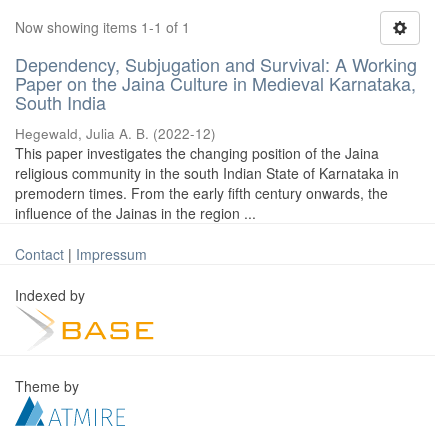
Now showing items 1-1 of 1
Dependency, Subjugation and Survival: A Working
Paper on the Jaina Culture in Medieval Karnataka,
South India
Hegewald, Julia A. B.
(
2022-12
)
This paper investigates the changing position of the Jaina
religious community in the south Indian State of Karnataka in
premodern times. From the early fifth century onwards, the
influence of the Jainas in the region ...
Contact
|
Impressum
Indexed by
Theme by