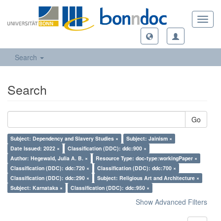
Toggl
navig
Search
Search
Go
Subject: Dependency and Slavery Studies ×
Subject: Jainism ×
Date Issued: 2022 ×
Classification (DDC): ddc:900 ×
Author: Hegewald, Julia A. B. ×
Resource Type: doc-type:workingPaper ×
Classification (DDC): ddc:720 ×
Classification (DDC): ddc:700 ×
Classification (DDC): ddc:290 ×
Subject: Religious Art and Architecture ×
Subject: Karnataka ×
Classification (DDC): ddc:950 ×
Show Advanced Filters