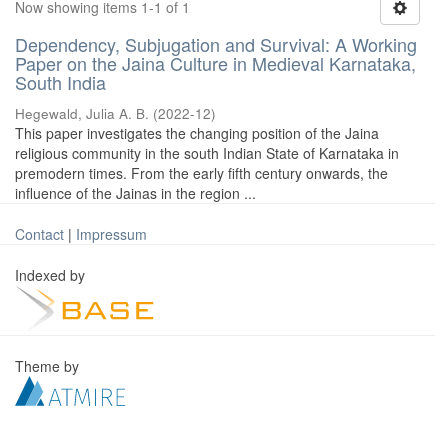
Now showing items 1-1 of 1
Dependency, Subjugation and Survival: A Working
Paper on the Jaina Culture in Medieval Karnataka,
South India
Hegewald, Julia A. B.
(
2022-12
)
This paper investigates the changing position of the Jaina
religious community in the south Indian State of Karnataka in
premodern times. From the early fifth century onwards, the
influence of the Jainas in the region ...
Contact
|
Impressum
Indexed by
Theme by