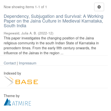
Now showing items 1-1 of 1
Dependency, Subjugation and Survival: A Working
Paper on the Jaina Culture in Medieval Karnataka,
South India
Hegewald, Julia A. B.
(
2022-12
)
This paper investigates the changing position of the Jaina
religious community in the south Indian State of Karnataka in
premodern times. From the early fifth century onwards, the
influence of the Jainas in the region ...
Contact
|
Impressum
Indexed by
Theme by