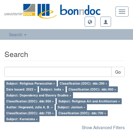
Toggl
navig
Search
Search
Go
Subject: Religious Persecution ×
Classification (DDC): ddc:290 ×
Date Issued: 2022 ×
Subject: India ×
Classification (DDC): ddc:900 ×
Subject: Dependency and Slavery Studies ×
Classification (DDC): ddc:950 ×
Subject: Religious Art and Architecture ×
Author: Hegewald, Julia A. B. ×
Subject: Jainism ×
Classification (DDC): ddc:720 ×
Classification (DDC): ddc:700 ×
Subject: Karnataka ×
Show Advanced Filters