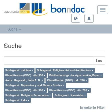
Toggl
navig
Suche
Suche
Los
Schlagwort: Jainism ×
Schlagwort: Religious Art and Architecture ×
Klassifikation (DDC): ddc:950 ×
Publikationstyp: doc-type:workingPaper ×
Autor: Hegewald, Julia A. B. ×
Klassifikation (DDC): ddc:290 ×
Schlagwort: Dependency and Slavery Studies ×
Klassifikation (DDC): ddc:900 ×
Klassifikation (DDC): ddc:720 ×
Schlagwort: Religious Persecution ×
Schlagwort: Karnataka ×
Schlagwort: India ×
Erweiterte Filter