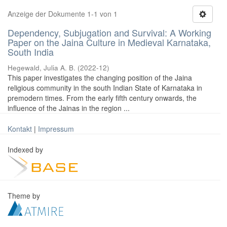
Anzeige der Dokumente 1-1 von 1
Dependency, Subjugation and Survival: A Working
Paper on the Jaina Culture in Medieval Karnataka,
South India
Hegewald, Julia A. B.
(
2022-12
)
This paper investigates the changing position of the Jaina
religious community in the south Indian State of Karnataka in
premodern times. From the early fifth century onwards, the
influence of the Jainas in the region ...
Kontakt
|
Impressum
Indexed by
Theme by