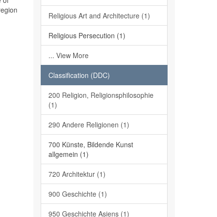
 of
region
Religious Art and Architecture (1)
Religious Persecution (1)
... View More
Classification (DDC)
200 Religion, Religionsphilosophie
(1)
290 Andere Religionen (1)
700 Künste, Bildende Kunst
allgemein (1)
720 Architektur (1)
900 Geschichte (1)
950 Geschichte Asiens (1)