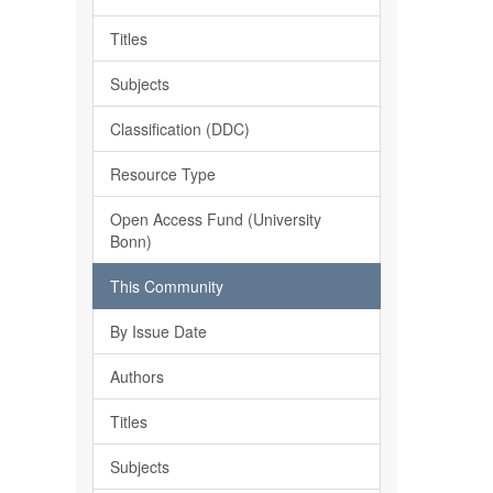
Titles
Subjects
Classification (DDC)
Resource Type
Open Access Fund (University
Bonn)
This Community
By Issue Date
Authors
Titles
Subjects