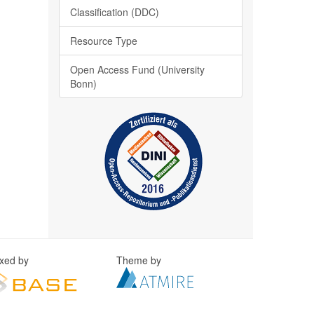
Classification (DDC)
Resource Type
Open Access Fund (University
Bonn)
exed by
Theme by