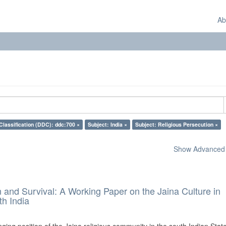
Ab
Classification (DDC): ddc:700 ×
Subject: India ×
Subject: Religious Persecution ×
Show Advanced F
and Survival: A Working Paper on the Jaina Culture in
h India