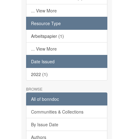
... View More
Resource Type
Arbeitspapier (1)
... View More
Date Issued
2022 (1)
BROWSE
All of bonndoc
Communities & Collections
By Issue Date
Authors