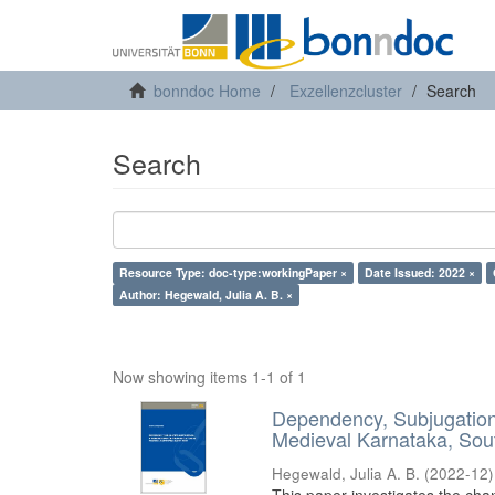
bonndoc Home
Exzellenzcluster
Search
Search
Resource Type: doc-type:workingPaper ×
Date Issued: 2022 ×
Author: Hegewald, Julia A. B. ×
Now showing items 1-1 of 1
Dependency, Subjugation 
Medieval Karnataka, Sout
Hegewald, Julia A. B.
(
2022-12
)