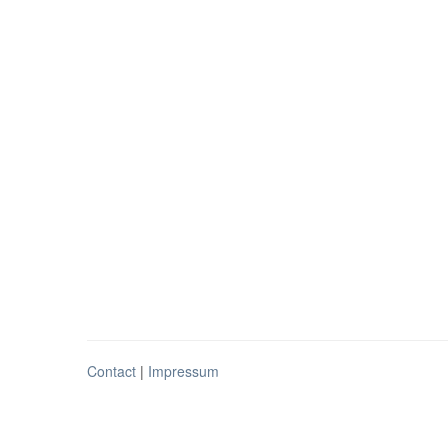
Contact
|
Impressum