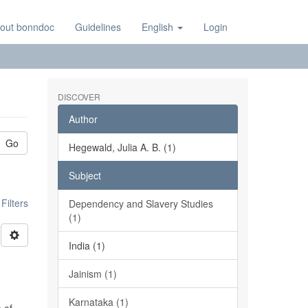
out bonndoc
Guidelines
English
Login
DISCOVER
Author
Go
Hegewald, Julia A. B. (1)
Subject
ilters
Dependency and Slavery Studies
(1)
India (1)
Jainism (1)
Karnataka (1)