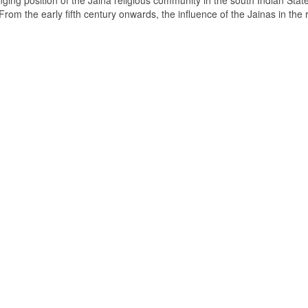
ging position of the Jaina religious community in the south Indian State
om the early fifth century onwards, the influence of the Jainas in the 