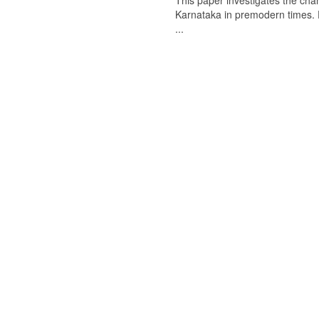
This paper investigates the chan
Karnataka in premodern times. Fr
...