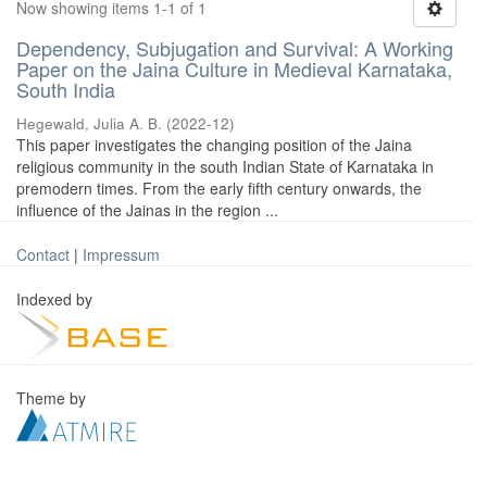
Now showing items 1-1 of 1
Dependency, Subjugation and Survival: A Working
Paper on the Jaina Culture in Medieval Karnataka,
South India
Hegewald, Julia A. B.
(
2022-12
)
This paper investigates the changing position of the Jaina
religious community in the south Indian State of Karnataka in
premodern times. From the early fifth century onwards, the
influence of the Jainas in the region ...
Contact
|
Impressum
Indexed by
Theme by