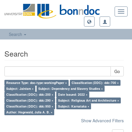
Toggl
navig
Search
Search
Go
Resource Type: doc-type:workingPaper ×
Classification (DDC): ddc:700 ×
Subject: Jainism ×
Subject: Dependency and Slavery Studies ×
Classification (DDC): ddc:200 ×
Date Issued: 2022 ×
Classification (DDC): ddc:290 ×
Subject: Religious Art and Architecture ×
Classification (DDC): ddc:950 ×
Subject: Karnataka ×
Author: Hegewald, Julia A. B. ×
Show Advanced Filters