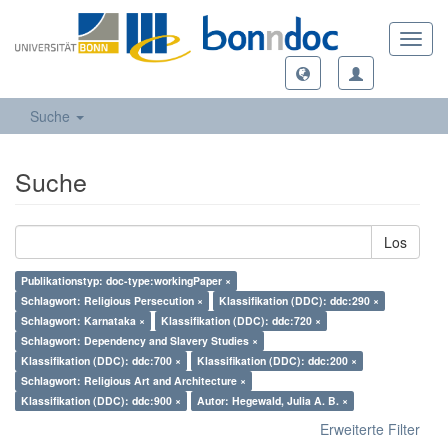
Toggl
navig
Suche
Suche
Los
Publikationstyp: doc-type:workingPaper ×
Schlagwort: Religious Persecution ×
Klassifikation (DDC): ddc:290 ×
Schlagwort: Karnataka ×
Klassifikation (DDC): ddc:720 ×
Schlagwort: Dependency and Slavery Studies ×
Klassifikation (DDC): ddc:700 ×
Klassifikation (DDC): ddc:200 ×
Schlagwort: Religious Art and Architecture ×
Klassifikation (DDC): ddc:900 ×
Autor: Hegewald, Julia A. B. ×
Erweiterte Filter