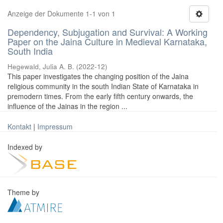
Anzeige der Dokumente 1-1 von 1
Dependency, Subjugation and Survival: A Working
Paper on the Jaina Culture in Medieval Karnataka,
South India
Hegewald, Julia A. B.
(
2022-12
)
This paper investigates the changing position of the Jaina
religious community in the south Indian State of Karnataka in
premodern times. From the early fifth century onwards, the
influence of the Jainas in the region ...
Kontakt
|
Impressum
Indexed by
Theme by