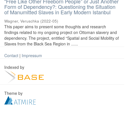
“Free Like Other Freeborn People” or Just Another
Form of Dependency?: Questioning the Situation
of Manumitted Slaves in Early Modern Istanbul
Wagner, Veruschka
(
2022-05
)
This paper aims to present some thoughts and research
findings related to my ongoing project on Ottoman slavery and
dependency. The project, entitled “Spatial and Social Mobility of
Slaves from the Black Sea Region in ......
Contact
|
Impressum
Indexed by
Theme by