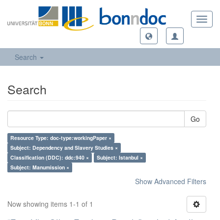
Toggl
navig
Search
Search
Go
Resource Type: doc-type:workingPaper ×
Subject: Dependency and Slavery Studies ×
Classification (DDC): ddc:940 ×
Subject: Istanbul ×
Subject: Manumission ×
Show Advanced Filters
Now showing items 1-1 of 1