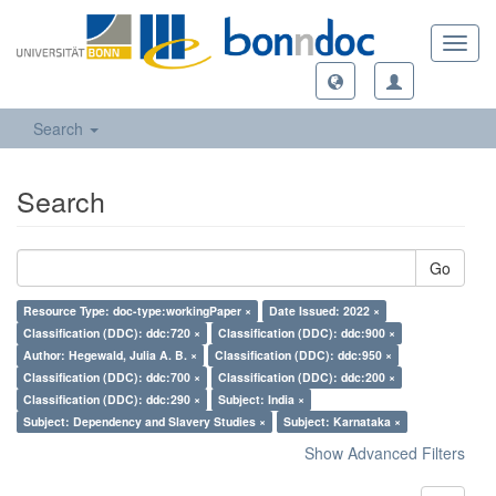
Toggl
navig
Search
Search
Go
Resource Type: doc-type:workingPaper ×
Date Issued: 2022 ×
Classification (DDC): ddc:720 ×
Classification (DDC): ddc:900 ×
Author: Hegewald, Julia A. B. ×
Classification (DDC): ddc:950 ×
Classification (DDC): ddc:700 ×
Classification (DDC): ddc:200 ×
Classification (DDC): ddc:290 ×
Subject: India ×
Subject: Dependency and Slavery Studies ×
Subject: Karnataka ×
Show Advanced Filters