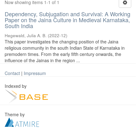
Now showing items 1-1 of 1
Dependency, Subjugation and Survival: A Working
Paper on the Jaina Culture in Medieval Karnataka,
South India
Hegewald, Julia A. B.
(
2022-12
)
This paper investigates the changing position of the Jaina
religious community in the south Indian State of Karnataka in
premodern times. From the early fifth century onwards, the
influence of the Jainas in the region ...
Contact
|
Impressum
Indexed by
Theme by