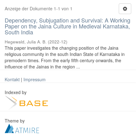
Anzeige der Dokumente 1-1 von 1
Dependency, Subjugation and Survival: A Working
Paper on the Jaina Culture in Medieval Karnataka,
South India
Hegewald, Julia A. B.
(
2022-12
)
This paper investigates the changing position of the Jaina
religious community in the south Indian State of Karnataka in
premodern times. From the early fifth century onwards, the
influence of the Jainas in the region ...
Kontakt
|
Impressum
Indexed by
Theme by